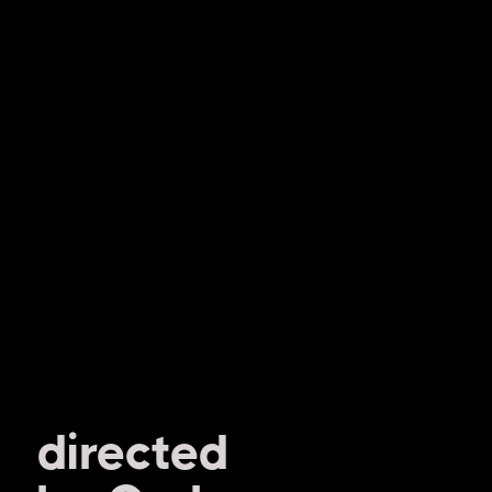
directed