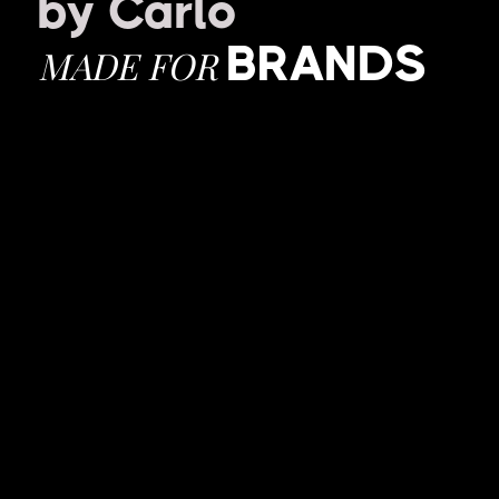
by Carlo
BRANDS
MADE FOR